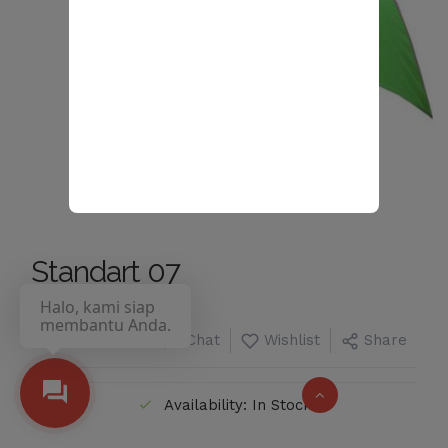
Standart 07
Halo, kami siap
membantu Anda.
Chat
Wishlist
Share
Availability: In Stock