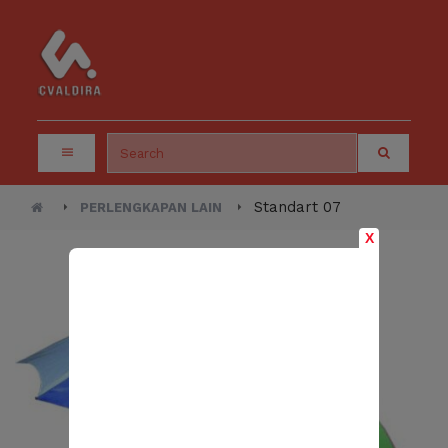
Standart 07
PERLENGKAPAN LAIN
X