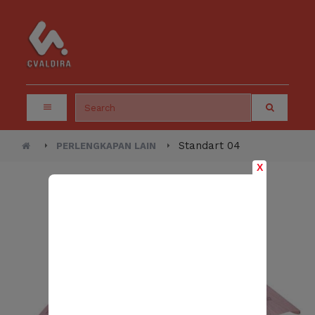
Standart 04
PERLENGKAPAN LAIN
X