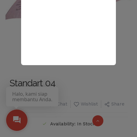
Standart 04
Halo, kami siap
membantu Anda.
Chat
Wishlist
Share
Availability: In Stock