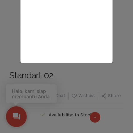
Standart 02
Halo, kami siap
Chat
Wishlist
Share
membantu Anda.
Availability: In Stock