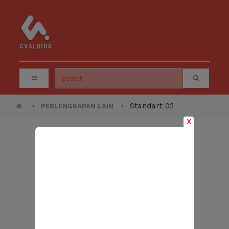
Standart 02
PERLENGKAPAN LAIN
X